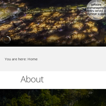
You are here:
Home
About